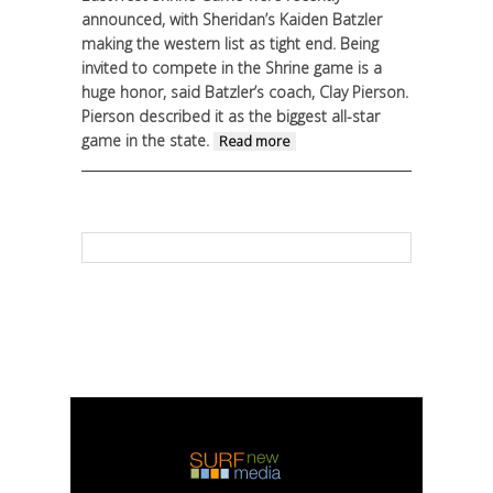
announced, with Sheridan’s Kaiden Batzler
making the western list as tight end.
Being
invited to compete in the Shrine game is a
huge honor, said Batzler’s coach, Clay Pierson.
Pierson described it as the biggest all-star
game in the state.
about When Stars
Read more
Align