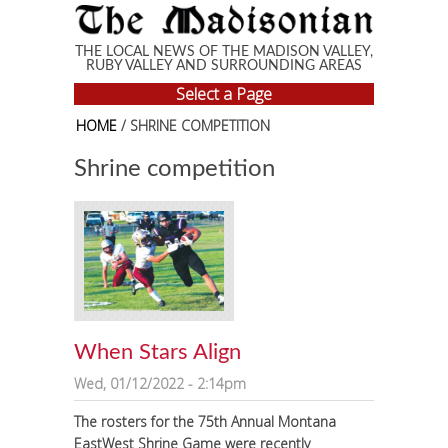
Skip to main content
THE LOCAL NEWS OF THE MADISON VALLEY,
RUBY VALLEY AND SURROUNDING AREAS
Select a Page
HOME
/ SHRINE COMPETITION
Shrine competition
When Stars Align
Wed, 01/12/2022 - 2:14pm
The rosters for the 75th Annual Montana
EastWest Shrine Game were recently