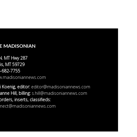
E MADISONIAN
N. MT Hwy 287
is, MT 59729
-682-7755
.madisoniannews.com
i Koenig, editor:
editor@madisoniannews.com
nne Hill, billing:
s.hill@madisoniannews.com
rders, inserts, classifieds:
nect@madisoniannews.com