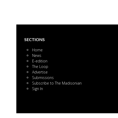
SECTIONS
Home
News
E-edition
The Loop
Advertise
Submissions
Subscribe to The Madisonian
Sign In