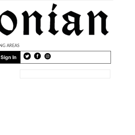
NG AREAS
Sign In