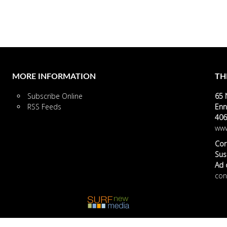
MORE INFORMATION
TH
Subscribe Online
65 
RSS Feeds
Enn
406
www
Cor
Susa
Ad o
con