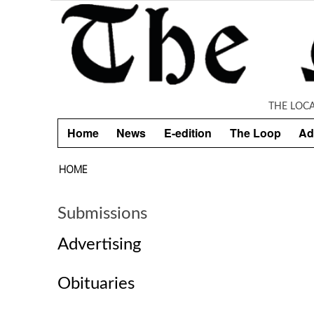
Skip to main content
THE LOC
Home
News
E-edition
The Loop
Ad
HOME
Submissions
Advertising
Obituaries