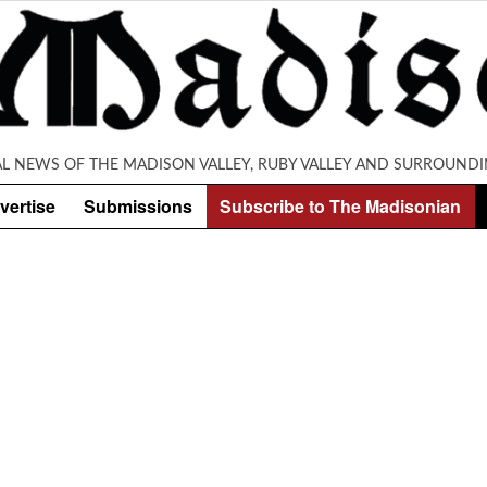
AL NEWS OF THE MADISON VALLEY, RUBY VALLEY AND SURROUNDI
vertise
Submissions
Subscribe to The Madisonian