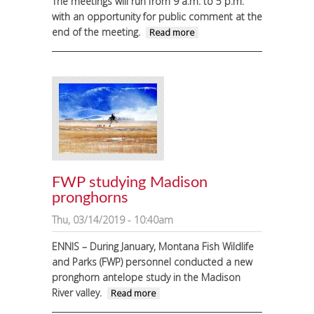
The meetings will run from 9 a.m. to 5 p.m.
with an opportunity for public comment at the
end of the meeting.
about Montana
Read more
Fish, Wildlife
and Parks
clarifies NRC
process
FWP studying Madison
pronghorns
Thu, 03/14/2019 - 10:40am
ENNIS – During January, Montana Fish Wildlife
and Parks (FWP) personnel conducted a new
pronghorn antelope study in the Madison
River valley.
about FWP studying
Read more
Madison pronghorns