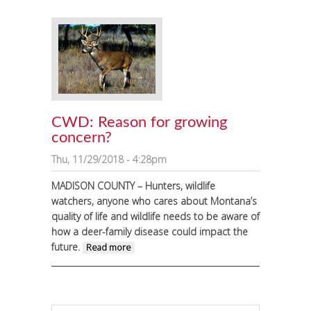
to Madison River
CWD: Reason for growing
concern?
Thu, 11/29/2018 - 4:28pm
MADISON COUNTY – Hunters, wildlife
watchers, anyone who cares about Montana’s
quality of life and wildlife needs to be aware of
how a deer-family disease could impact the
future.
about CWD: Reason for growing
Read more
concern?