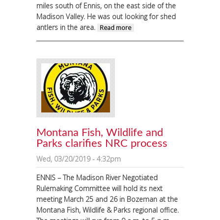
miles south of Ennis, on the east side of the
Madison Valley. He was out looking for shed
antlers in the area.
about Teen
Read more
survives bear
attack south of
Ennis
Montana Fish, Wildlife and
Parks clarifies NRC process
Wed, 03/20/2019 - 4:32pm
ENNIS – The Madison River Negotiated
Rulemaking Committee will hold its next
meeting March 25 and 26 in Bozeman at the
Montana Fish, Wildlife & Parks regional office.