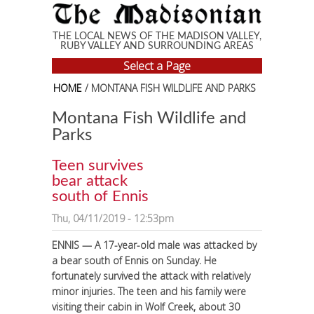
Skip to main content
THE LOCAL NEWS OF THE MADISON VALLEY,
RUBY VALLEY AND SURROUNDING AREAS
Select a Page
HOME
/ MONTANA FISH WILDLIFE AND PARKS
Montana Fish Wildlife and
Parks
Teen survives
bear attack
south of Ennis
Thu, 04/11/2019 - 12:53pm
ENNIS — A 17-year-old male was attacked by
a bear south of Ennis on Sunday. He
fortunately survived the attack with relatively
minor injuries.
The teen and his family were
visiting their cabin in Wolf Creek, about 30