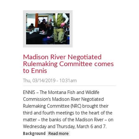
Madison River Negotiated
Rulemaking Committee comes
to Ennis
Thu, 03/14/2019 - 10:31am
ENNIS – The Montana Fish and Wildlife
Commission’s Madison River Negotiated
Rulemaking Committee (NRC) brought their
third and fourth meetings to the heart of the
matter – the banks of the Madison River – on
Wednesday and Thursday, March 6 and 7.
Background
about Madison River
Read more