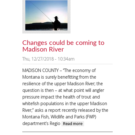
Changes could be coming to
Madison River
Thu, 12/27/2018 - 10:34am
MADISON COUNTY – “The economy of
Montana is surely benefitting from the
resilience of the upper Madison River; the
question is then – at what point will angler
pressure impact the health of trout and
whitefish populations in the upper Madison
River,” asks a report recently released by the
Montana Fish, Wildlife and Parks (FWP)
department’s Regio
about Changes
Read more
could be coming