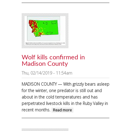
Negotiated Rulemaking
Committee comes to
Ennis
Wolf kills confirmed in
Madison County
Thu, 02/14/2019 - 11:54am
MADISON COUNTY — With grizzly bears asleep
for the winter, one predator is still out and
about in the cold temperatures and has
perpetrated livestock kills in the Ruby Valley in
recent months.
about Wolf kills
Read more
confirmed in
Madison County