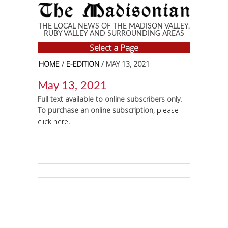
Skip to main content
THE LOCAL NEWS OF THE MADISON VALLEY,
RUBY VALLEY AND SURROUNDING AREAS
Select a Page
HOME
/
E-EDITION
/ MAY 13, 2021
May 13, 2021
Full text available to online subscribers only.
To purchase an online subscription,
please
click here
.