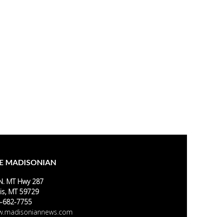
E MADISONIAN
N. MT Hwy 287
is, MT 59729
-682-7755
.madisoniannews.com