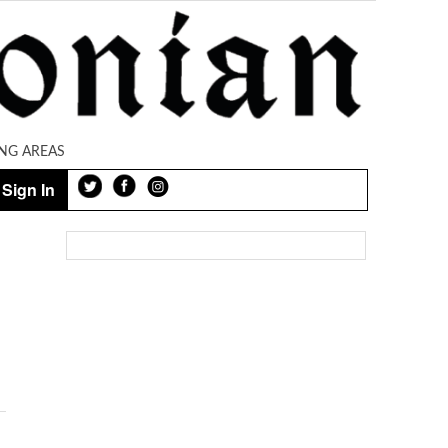
NG AREAS
Sign In