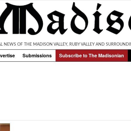
AL NEWS OF THE MADISON VALLEY, RUBY VALLEY AND SURROUNDI
vertise
Submissions
Subscribe to The Madisonian