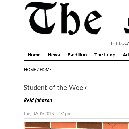
Skip to main content
THE LOC
Home
News
E-edition
The Loop
Ad
HOME
/
HOME
Student of the Week
Reid Johnson
Tue, 02/06/2018 - 2:31pm