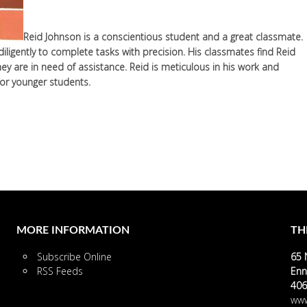
Reid Johnson is a conscientious student and a great classmate.
iligently to complete tasks with precision. His classmates find Reid
y are in need of assistance. Reid is meticulous in his work and
for younger students.
MORE INFORMATION
TH
Subscribe Online
65 
RSS Feeds
Enn
406
www