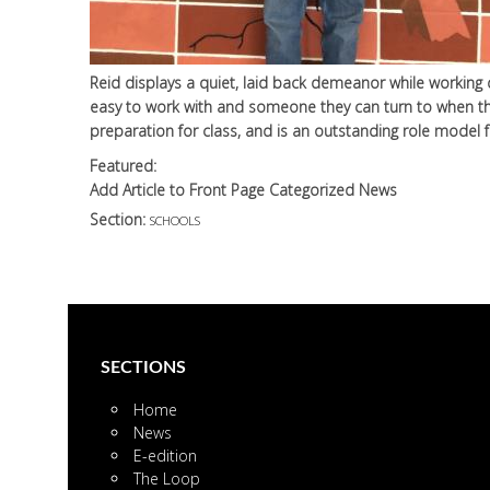
Reid displays a quiet, laid back demeanor while working d
easy to work with and someone they can turn to when the
preparation for class, and is an outstanding role model 
Featured:
Add Article to Front Page Categorized News
Section:
SCHOOLS
SECTIONS
Home
News
E-edition
The Loop