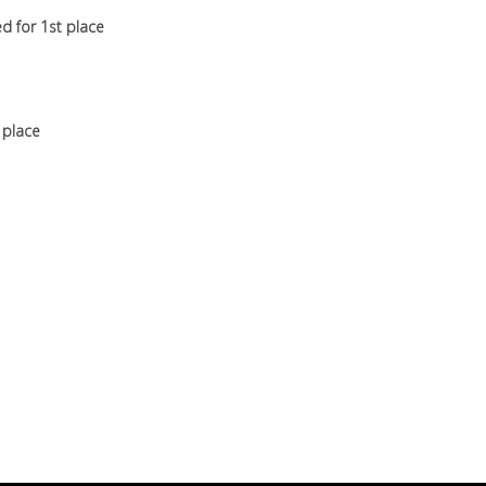
d for 1st place
t place