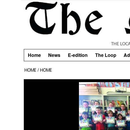
Skip to main content
THE LOC
Home
News
E-edition
The Loop
Ad
HOME
/
HOME