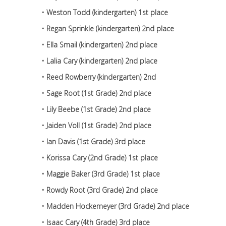
• Weston Todd (kindergarten) 1st place
• Regan Sprinkle (kindergarten) 2nd place
• Ella Smail (kindergarten) 2nd place
• Lalia Cary (kindergarten) 2nd place
• Reed Rowberry (kindergarten) 2nd
• Sage Root (1st Grade) 2nd place
• Lily Beebe (1st Grade) 2nd place
• Jaiden Voll (1st Grade) 2nd place
• Ian Davis (1st Grade) 3rd place
• Korissa Cary (2nd Grade) 1st place
• Maggie Baker (3rd Grade) 1st place
• Rowdy Root (3rd Grade) 2nd place
• Madden Hockemeyer (3rd Grade) 2nd place
• Isaac Cary (4th Grade) 3rd place