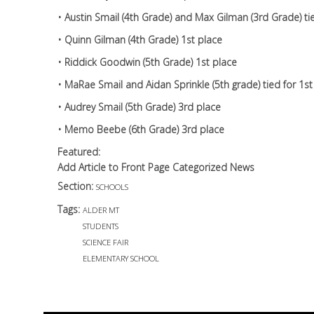
• Austin Smail (4th Grade) and Max Gilman (3rd Grade) tie
• Quinn Gilman (4th Grade) 1st place
• Riddick Goodwin (5th Grade) 1st place
• MaRae Smail and Aidan Sprinkle (5th grade) tied for 1s
• Audrey Smail (5th Grade) 3rd place
• Memo Beebe (6th Grade) 3rd place
Featured:
Add Article to Front Page Categorized News
Section:
SCHOOLS
Tags:
ALDER MT
STUDENTS
SCIENCE FAIR
ELEMENTARY SCHOOL