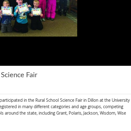
 Science Fair
rticipated in the Rural School Science Fair in Dillon at the University
egistered in many different categories and age groups, competing
 around the state, including Grant, Polaris, Jackson, Wisdom, Wise