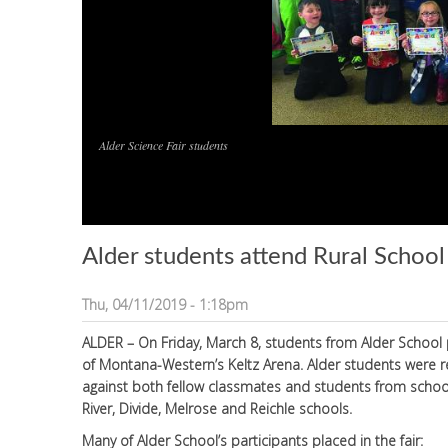
Alder Science Fair students
Alder students attend Rural School
Thu, 04/11/2019 - 1:18pm
ALDER – On Friday, March 8, students from Alder School pa
of Montana-Western’s Keltz Arena. Alder students were r
against both fellow classmates and students from schools
River, Divide, Melrose and Reichle schools.
Many of Alder School’s participants placed in the fair: