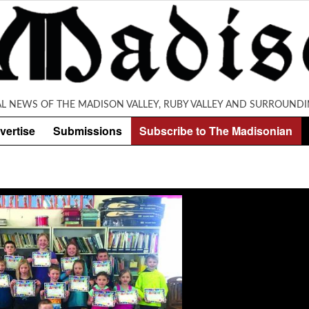
AL NEWS OF THE MADISON VALLEY, RUBY VALLEY AND SURROUNDI
vertise
Submissions
Subscribe to The Madisonian