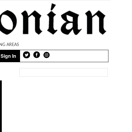
NG AREAS
Sign In