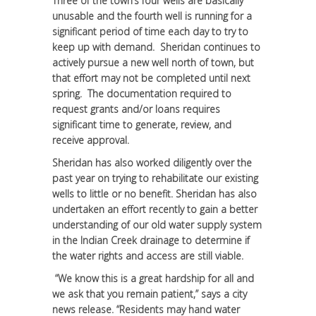
Three of the town’s four wells are basically
unusable and the fourth well is running for a
significant period of time each day to try to
keep up with demand. Sheridan continues to
actively pursue a new well north of town, but
that effort may not be completed until next
spring. The documentation required to
request grants and/or loans requires
significant time to generate, review, and
receive approval.
Sheridan has also worked diligently over the
past year on trying to rehabilitate our existing
wells to little or no benefit. Sheridan has also
undertaken an effort recently to gain a better
understanding of our old water supply system
in the Indian Creek drainage to determine if
the water rights and access are still viable.
“We know this is a great hardship for all and
we ask that you remain patient,” says a city
news release. “Residents may hand water