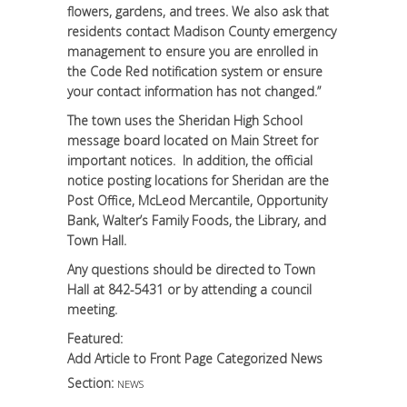
flowers, gardens, and trees. We also ask that
residents contact Madison County emergency
management to ensure you are enrolled in
the Code Red notification system or ensure
your contact information has not changed.”
The town uses the Sheridan High School
message board located on Main Street for
important notices. In addition, the official
notice posting locations for Sheridan are the
Post Office, McLeod Mercantile, Opportunity
Bank, Walter’s Family Foods, the Library, and
Town Hall.
Any questions should be directed to Town
Hall at 842-5431 or by attending a council
meeting.
Featured:
Add Article to Front Page Categorized News
Section:
NEWS