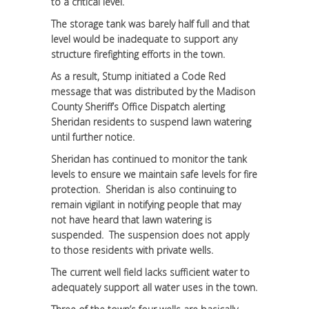
to a critical level.
The storage tank was barely half full and that
level would be inadequate to support any
structure firefighting efforts in the town.
As a result, Stump initiated a Code Red
message that was distributed by the Madison
County Sheriff’s Office Dispatch alerting
Sheridan residents to suspend lawn watering
until further notice.
Sheridan has continued to monitor the tank
levels to ensure we maintain safe levels for fire
protection. Sheridan is also continuing to
remain vigilant in notifying people that may
not have heard that lawn watering is
suspended. The suspension does not apply
to those residents with private wells.
The current well field lacks sufficient water to
adequately support all water uses in the town.