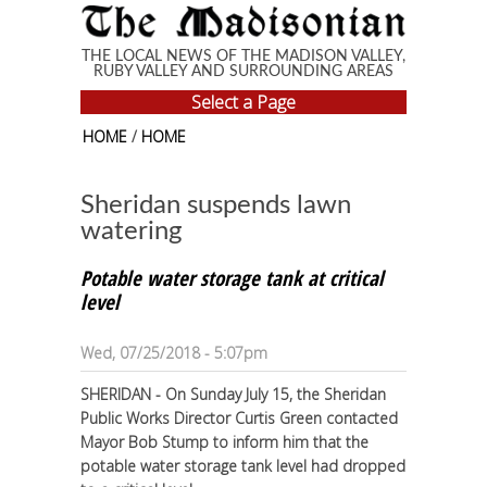
Skip to main content
THE LOCAL NEWS OF THE MADISON VALLEY,
RUBY VALLEY AND SURROUNDING AREAS
Select a Page
HOME
/
HOME
Sheridan suspends lawn
watering
Potable water storage tank at critical
level
Wed, 07/25/2018 - 5:07pm
SHERIDAN - On Sunday July 15, the Sheridan
Public Works Director Curtis Green contacted
Mayor Bob Stump to inform him that the
potable water storage tank level had dropped