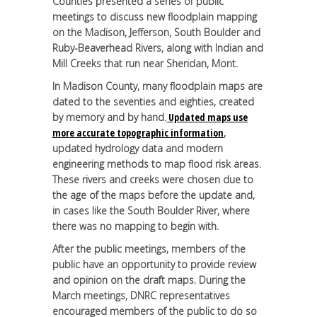
Counties presented a series of public
meetings to discuss new floodplain mapping
on the Madison, Jefferson, South Boulder and
Ruby-Beaverhead Rivers, along with Indian and
Mill Creeks that run near Sheridan, Mont.
In Madison County, many floodplain maps are
dated to the seventies and eighties, created
by memory and by hand.
Updated maps use
more accurate topographic information
,
updated hydrology data and modern
engineering methods to map flood risk areas.
These rivers and creeks were chosen due to
the age of the maps before the update and,
in cases like the South Boulder River, where
there was no mapping to begin with.
After the public meetings, members of the
public have an opportunity to provide review
and opinion on the draft maps. During the
March meetings, DNRC representatives
encouraged members of the public to do so