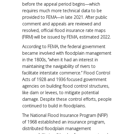
before the appeal period begins—which
requires much more technical data to be
provided to FEMA—in late 2021. After public
comment and appeals are reviewed and
resolved, official flood insurance rate maps
(FIRM) will be issued by FEMA, estimated 2022.
According to FEMA, the federal government
became involved with floodplain management
in the 1800s, “when it had an interest in
maintaining the navigability of rivers to
facilitate interstate commerce.” Flood Control
Acts of 1928 and 1936 focused government
agencies on building flood control structures,
like dam or levees, to mitigate potential
damage. Despite these control efforts, people
continued to build in floodplains.
The National Flood Insurance Program (NFIP)
of 1968 established an insurance program,
distributed floodplain management