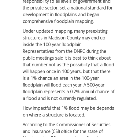
responsibility to all levels of government and
the private sector, set a national standard for
development in floodplains and began
comprehensive floodplain mapping.
Under updated mapping, many preexisting
structures in Madison County may end up
inside the 100-year floodplain.
Representatives from the DNRC during the
public meetings said it is best to think about
that number not as the possibility that a flood
will happen once in 100 years, but that there
is a 1% chance an area in the 100-year
floodplain will flood each year. A 500-year
floodplain represents a 0.2% annual chance of
a flood and is not currently regulated.
How impactful that 1% flood may be depends
on where a structure is located.
According to the Commissioner of Securities
and Insurance (CSI) office for the state of