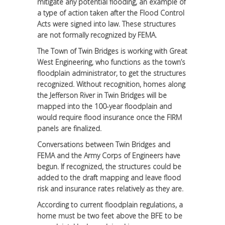
mitigate any potential flooding, an example of
a type of action taken after the Flood Control
Acts were signed into law. These structures
are not formally recognized by FEMA.
The Town of Twin Bridges is working with Great
West Engineering, who functions as the town’s
floodplain administrator, to get the structures
recognized. Without recognition, homes along
the Jefferson River in Twin Bridges will be
mapped into the 100-year floodplain and
would require flood insurance once the FIRM
panels are finalized.
Conversations between Twin Bridges and
FEMA and the Army Corps of Engineers have
begun. If recognized, the structures could be
added to the draft mapping and leave flood
risk and insurance rates relatively as they are.
According to current floodplain regulations, a
home must be two feet above the BFE to be