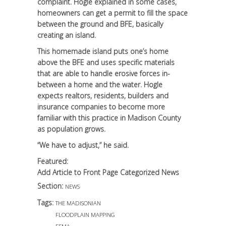
complaint. Hogle explained in some cases,
homeowners can get a permit to fill the space
between the ground and BFE, basically
creating an island.
This homemade island puts one’s home
above the BFE and uses specific materials
that are able to handle erosive forces in-
between a home and the water. Hogle
expects realtors, residents, builders and
insurance companies to become more
familiar with this practice in Madison County
as population grows.
“We have to adjust,” he said.
Featured:
Add Article to Front Page Categorized News
Section:
NEWS
Tags:
THE MADISONIAN
FLOODPLAIN MAPPING