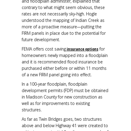
and floodplain administer, explained that
contrary to what might seem obvious, these
rates are not necessarily sky-high. Hogle
understood the mapping of Indian Creek as
more of a proactive measure—putting the
FIRM panels in place due to the potential for
future development.
FEMA offers cost saving
insurance options
for
homeowners newly mapped into a floodplain
and it is recommended flood insurance be
purchased either before or within 11 months
of a new FIRM panel going into effect.
In a 100-year floodplain, floodplain
development permits (FDP) must be obtained
in Madison County for new construction as
well as for improvements to existing
structures.
As far as Twin Bridges goes, two structures
above and below Highway 41 were created to