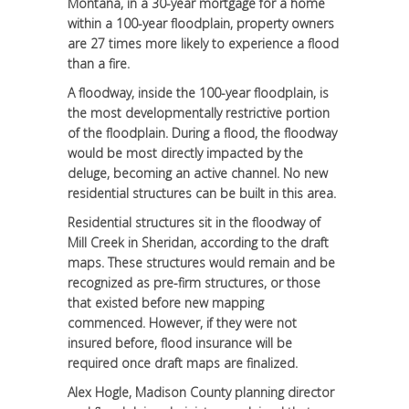
Montana, in a 30-year mortgage for a home
within a 100-year floodplain, property owners
are 27 times more likely to experience a flood
than a fire.
A floodway, inside the 100-year floodplain, is
the most developmentally restrictive portion
of the floodplain. During a flood, the floodway
would be most directly impacted by the
deluge, becoming an active channel. No new
residential structures can be built in this area.
Residential structures sit in the floodway of
Mill Creek in Sheridan, according to the draft
maps. These structures would remain and be
recognized as pre-firm structures, or those
that existed before new mapping
commenced. However, if they were not
insured before, flood insurance will be
required once draft maps are finalized.
Alex Hogle, Madison County planning director