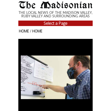
Skip to main content
THE LOCAL NEWS OF THE MADISON VALLEY,
RUBY VALLEY AND SURROUNDING AREAS
Select a Page
HOME
/
HOME