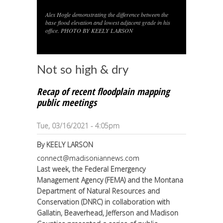
Alex Hogle demonstrating the difference between the
1
/
1
base flood elevation and lowest adjacent grade in his
office. PHOTO BY KEELY LARSON
Not so high & dry
Recap of recent floodplain mapping
public meetings
Tue, 03/16/2021 - 4:05pm
By
KEELY LARSON
connect@madisoniannews.com
Last week, the Federal Emergency
Management Agency (FEMA) and the Montana
Department of Natural Resources and
Conservation (DNRC) in collaboration with
Gallatin, Beaverhead, Jefferson and Madison