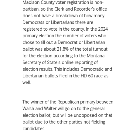
Madison County voter registration is non-
partisan, so the Clerk and Recorder’s office
does not have a breakdown of how many
Democrats or Libertarians there are
registered to vote in the county. In the 2024
primary election the number of voters who
chose to fill out a Democrat or Libertarian
ballot was about 21.8% of the total turnout
for the election according to the Montana
Secretary of State's online reporting of
election results. This includes Democratic and
Libertarian ballots filed in the HD 60 race as
well.
The winner of the Republican primary between
Walsh and Walter will go on to the general
election ballot, but will be unopposed on that
ballot due to the other parties not fielding
candidates.