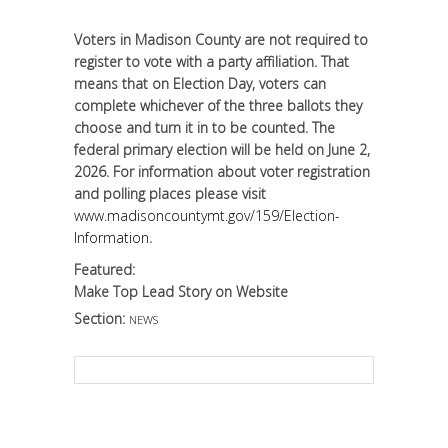
Voters in Madison County are not required to
register to vote with a party affiliation. That
means that on Election Day, voters can
complete whichever of the three ballots they
choose and turn it in to be counted. The
federal primary election will be held on June 2,
2026. For information about voter registration
and polling places please visit
www.madisoncountymt.gov/159/Election-
Information
.
Featured:
Make Top Lead Story on Website
Section:
NEWS