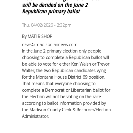
will be decided on the June 2
Republican primary ballot
Thu, 04/02/2026 - 2:32pm
By
MATI BISHOP
news@madisoniannews.com
In the June 2 primary election only people
choosing to complete a Republican ballot will
be able to vote for either Ken Walsh or Trevor
Walter, the two Republican candidates vying
for the Montana House District 69 position.
That means that everyone choosing to
complete a Democrat or Libertarian ballot for
the election will not be voting on the race
according to ballot information provided by
the Madison County Clerk & Recorder/Election
Administrator.