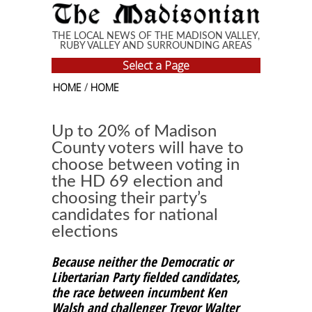
Skip to main content
THE LOCAL NEWS OF THE MADISON VALLEY,
RUBY VALLEY AND SURROUNDING AREAS
Select a Page
HOME
/
HOME
Up to 20% of Madison
County voters will have to
choose between voting in
the HD 69 election and
choosing their party’s
candidates for national
elections
Because neither the Democratic or
Libertarian Party fielded candidates,
the race between incumbent Ken
Walsh and challenger Trevor Walter