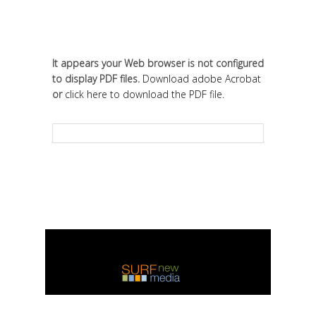
It appears your Web browser is not configured
to display PDF files.
Download adobe Acrobat
or
click here to download the PDF file.