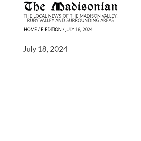
Skip to main content
THE LOCAL NEWS OF THE MADISON VALLEY,
RUBY VALLEY AND SURROUNDING AREAS
HOME
/
E-EDITION
/ JULY 18, 2024
July 18, 2024