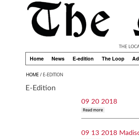
Skip to main content
THE LOC
Home
News
E-edition
The Loop
Ad
HOME
/ E-EDITION
E-Edition
09 20 2018
about 09 20 2018
Read more
09 13 2018 Madis