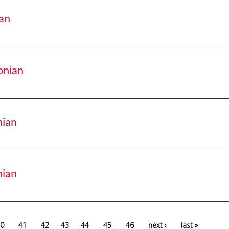
an
isonian
onian
adisonian
nian
disonian
nian
disonian
0
41
42
43
44
45
46
next ›
last »