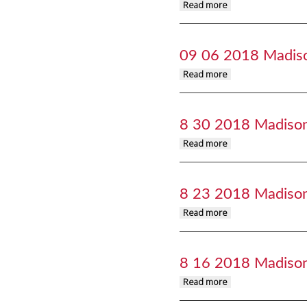
about 09 13 2018 M
Read more
09 06 2018 Madis
about 09 06 2018 M
Read more
8 30 2018 Madiso
about 8 30 2018 Ma
Read more
8 23 2018 Madiso
about 8 23 2018 Ma
Read more
8 16 2018 Madiso
about 8 16 2018 Ma
Read more