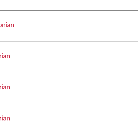
adisonian
onian
adisonian
nian
disonian
nian
disonian
nian
disonian