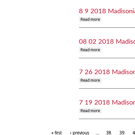
8 9 2018 Madisoni
about 8 9 2018 Mad
Read more
08 02 2018 Madis
about 08 02 2018 M
Read more
7 26 2018 Madiso
about 7 26 2018 Ma
Read more
7 19 2018 Madiso
about 7 19 2018 Ma
Read more
Pages
« first
‹ previous
…
38
39
4