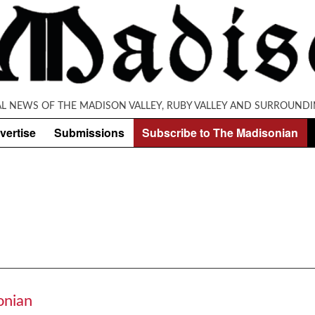
AL NEWS OF THE MADISON VALLEY, RUBY VALLEY AND SURROUNDI
vertise
Submissions
Subscribe to The Madisonian
onian