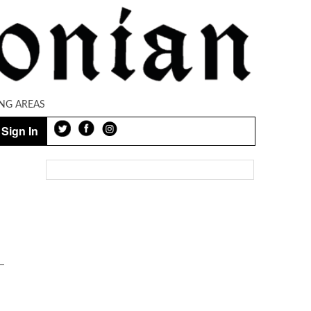
NG AREAS
Sign In