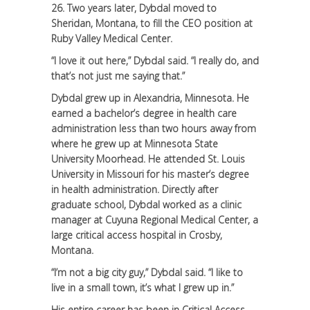
26. Two years later, Dybdal moved to
Sheridan, Montana, to fill the CEO position at
Ruby Valley Medical Center.
“I love it out here,” Dybdal said. “I really do, and
that’s not just me saying that.”
Dybdal grew up in Alexandria, Minnesota. He
earned a bachelor’s degree in health care
administration less than two hours away from
where he grew up at Minnesota State
University Moorhead. He attended St. Louis
University in Missouri for his master’s degree
in health administration. Directly after
graduate school, Dybdal worked as a clinic
manager at Cuyuna Regional Medical Center, a
large critical access hospital in Crosby,
Montana.
“I’m not a big city guy,” Dybdal said. “I like to
live in a small town, it’s what I grew up in.”
His entire career has been in Critical Access