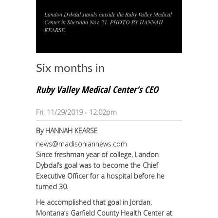
Landon Dybdal stands outside the Ruby Valley Medical
1
/
1
Center in Sheridan Nov. 21. PHOTO BY HANNAH
KEARSE.
Six months in
Ruby Valley Medical Center’s CEO
Fri, 11/29/2019 - 12:02pm
By
HANNAH KEARSE
news@madisoniannews.com
Since freshman year of college, Landon
Dybdal’s goal was to become the Chief
Executive Officer for a hospital before he
turned 30.
He accomplished that goal in Jordan,
Montana’s Garfield County Health Center at