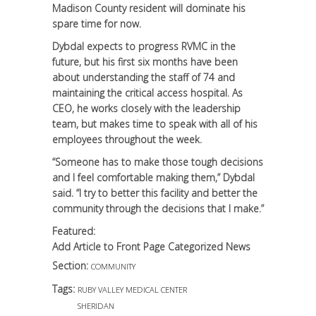
Madison County resident will dominate his
spare time for now.
Dybdal expects to progress RVMC in the
future, but his first six months have been
about understanding the staff of 74 and
maintaining the critical access hospital. As
CEO, he works closely with the leadership
team, but makes time to speak with all of his
employees throughout the week.
“Someone has to make those tough decisions
and I feel comfortable making them,” Dybdal
said. “I try to better this facility and better the
community through the decisions that I make.”
Featured:
Add Article to Front Page Categorized News
Section:
COMMUNITY
Tags:
RUBY VALLEY MEDICAL CENTER
SHERIDAN