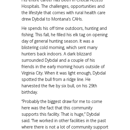
Hospitals. The challenges, opportunities and
the lifestyle that comes with rural health care
drew Dybdal to Montana’s CAHs.
He spends his off time outdoors, hunting and
fishing. This fall, he filled his elk tag on opening
day of general hunting season. It was a
blistering cold morning, which sent many
hunters back indoors. A dark blizzard
surrounded Dybdal and a couple of his
friends in the early morning hours outside of
Virginia City. When it was light enough, Dybdal
spotted the bull from a ridge line. He
harvested the five by six bull, on his 29th
birthday.
“Probably the biggest draw for me to come
here was the fact that this community
supports this facility. That is huge,” Dybdal
said. “I’ve worked in other facilities in the past
where there is not a lot of community support