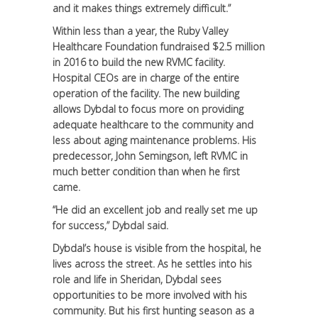
and it makes things extremely difficult.”
Within less than a year, the Ruby Valley
Healthcare Foundation fundraised $2.5 million
in 2016 to build the new RVMC facility.
Hospital CEOs are in charge of the entire
operation of the facility. The new building
allows Dybdal to focus more on providing
adequate healthcare to the community and
less about aging maintenance problems. His
predecessor, John Semingson, left RVMC in
much better condition than when he first
came.
“He did an excellent job and really set me up
for success,” Dybdal said.
Dybdal’s house is visible from the hospital, he
lives across the street. As he settles into his
role and life in Sheridan, Dybdal sees
opportunities to be more involved with his
community. But his first hunting season as a