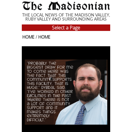
Skip to main content
THE LOCAL NEWS OF THE MADISON VALLEY,
RUBY VALLEY AND SURROUNDING AREAS
Select a Page
HOME
/
HOME