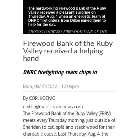
The hardworking Firewood Bank of the Ruby
1
/
1
Valley received a pleasant surprise on
Thursday, Aug. 4 when an energetic team of
DNRC firefighters from Dillon joined them to
help for the day.
PHOTOS COURTESY FIREWOOD BANK OF THE
RUBY VALLEY
Firewood Bank of the Ruby
Valley received a helping
hand
DNRC firefighting team chips in
Mon, 08/15/2022 - 12:09pm
By
CORI KOENIG
editor@madisoniannews.com
The Firewood Bank of the Ruby Valley (FBRV)
meets every Thursday morning. just outside of
Sheridan to cut, split and stack wood for their
charitable cause. Last Thursday, Aug. 4, the