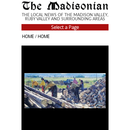
Skip to main content
THE LOCAL NEWS OF THE MADISON VALLEY,
RUBY VALLEY AND SURROUNDING AREAS
Select a Page
HOME
/
HOME