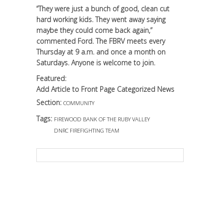
“They were just a bunch of good, clean cut
hard working kids. They went away saying
maybe they could come back again,”
commented Ford. The FBRV meets every
Thursday at 9 a.m. and once a month on
Saturdays. Anyone is welcome to join.
Featured:
Add Article to Front Page Categorized News
Section:
COMMUNITY
Tags:
FIREWOOD BANK OF THE RUBY VALLEY
DNRC FIREFIGHTING TEAM