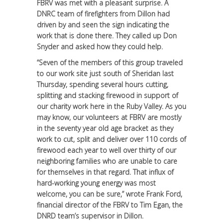
FBRV was met with a pleasant surprise. A
DNRC team of firefighters from Dillon had
driven by and seen the sign indicating the
work that is done there. They called up Don
Snyder and asked how they could help.
“Seven of the members of this group traveled
to our work site just south of Sheridan last
Thursday, spending several hours cutting,
splitting and stacking firewood in support of
our charity work here in the Ruby Valley. As you
may know, our volunteers at FBRV are mostly
in the seventy year old age bracket as they
work to cut, split and deliver over 110 cords of
firewood each year to well over thirty of our
neighboring families who are unable to care
for themselves in that regard. That influx of
hard-working young energy was most
welcome, you can be sure,” wrote Frank Ford,
financial director of the FBRV to Tim Egan, the
DNRD team’s supervisor in Dillon.