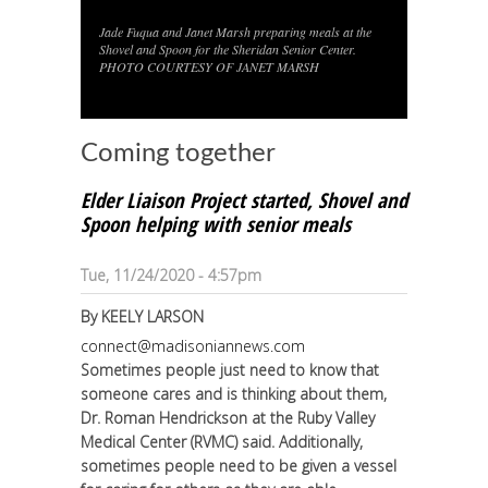
Jade Fuqua and Janet Marsh preparing meals at the
1
/
1
Shovel and Spoon for the Sheridan Senior Center.
PHOTO COURTESY OF JANET MARSH
Coming together
Elder Liaison Project started, Shovel and
Spoon helping with senior meals
Tue, 11/24/2020 - 4:57pm
By
KEELY LARSON
connect@madisoniannews.com
Sometimes people just need to know that
someone cares and is thinking about them,
Dr. Roman Hendrickson at the Ruby Valley
Medical Center (RVMC) said. Additionally,
sometimes people need to be given a vessel