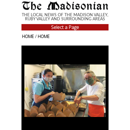
Skip to main content
THE LOCAL NEWS OF THE MADISON VALLEY,
RUBY VALLEY AND SURROUNDING AREAS
Select a Page
HOME
/
HOME