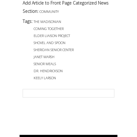
Add Article to Front Page Categorized News
Section:
COMMUNITY
Tags:
THE MADISONIAN
COMING TOGETHER
ELDER LIAISON PROJECT
SHOVEL AND SPOON
SHERIDAN SENIOR CENTER
JANET MARSH
SENIOR MEALS
DR. HENDRICKSON
KEELY LARSON