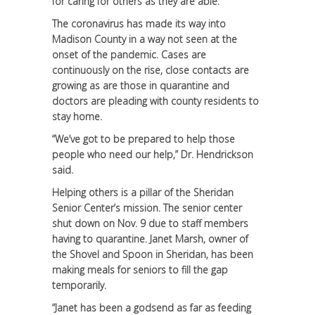
for caring for others as they are able.
The coronavirus has made its way into
Madison County in a way not seen at the
onset of the pandemic. Cases are
continuously on the rise, close contacts are
growing as are those in quarantine and
doctors are pleading with county residents to
stay home.
“We’ve got to be prepared to help those
people who need our help,” Dr. Hendrickson
said.
Helping others is a pillar of the Sheridan
Senior Center’s mission. The senior center
shut down on Nov. 9 due to staff members
having to quarantine. Janet Marsh, owner of
the Shovel and Spoon in Sheridan, has been
making meals for seniors to fill the gap
temporarily.
“Janet has been a godsend as far as feeding