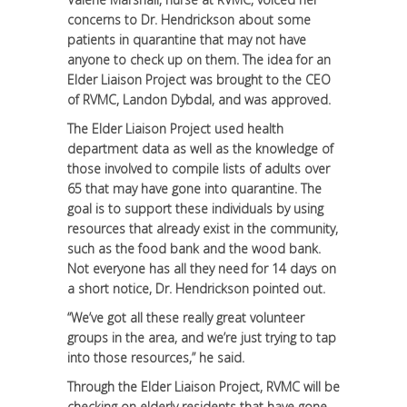
concerns to Dr. Hendrickson about some
patients in quarantine that may not have
anyone to check up on them. The idea for an
Elder Liaison Project was brought to the CEO
of RVMC, Landon Dybdal, and was approved.
The Elder Liaison Project used health
department data as well as the knowledge of
those involved to compile lists of adults over
65 that may have gone into quarantine. The
goal is to support these individuals by using
resources that already exist in the community,
such as the food bank and the wood bank.
Not everyone has all they need for 14 days on
a short notice, Dr. Hendrickson pointed out.
“We’ve got all these really great volunteer
groups in the area, and we’re just trying to tap
into those resources,” he said.
Through the Elder Liaison Project, RVMC will be
checking on elderly residents that have gone