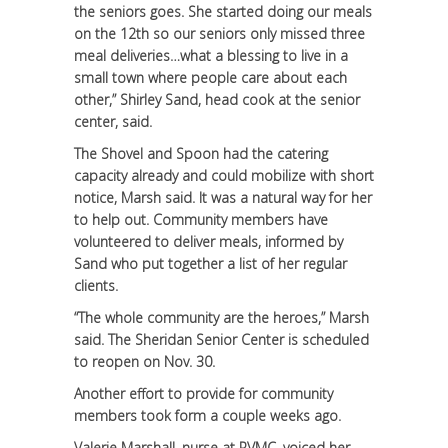
the seniors goes. She started doing our meals
on the 12th so our seniors only missed three
meal deliveries…what a blessing to live in a
small town where people care about each
other,” Shirley Sand, head cook at the senior
center, said.
The Shovel and Spoon had the catering
capacity already and could mobilize with short
notice, Marsh said. It was a natural way for her
to help out. Community members have
volunteered to deliver meals, informed by
Sand who put together a list of her regular
clients.
“The whole community are the heroes,” Marsh
said. The Sheridan Senior Center is scheduled
to reopen on Nov. 30.
Another effort to provide for community
members took form a couple weeks ago.
Valerie Marshall, nurse at RVMC, voiced her