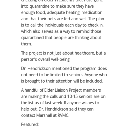
into quarantine to make sure they have
enough food, adequate heating, medication
and that their pets are fed and well. The plan
is to call the individuals each day to check in,
which also serves as a way to remind those
quarantined that people are thinking about
them.
The project is not just about healthcare, but a
person’s overall well-being.
Dr. Hendrickson mentioned the program does
not need to be limited to seniors. Anyone who
is brought to their attention will be included.
A handful of Elder Liaison Project members
are making the calls and 10-15 seniors are on
the list as of last week. If anyone wishes to
help out, Dr. Hendrickson said they can
contact Marshall at RVMC.
Featured: