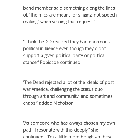
band member said something along the lines
of, ‘The mics are meant for singing, not speech
making,’ when vetoing that request.”
“I think the GD realized they had enormous
political influence even though they didn’t
support a given political party or political
stance,” Robiscoe continued.
“The Dead rejected a lot of the ideals of post-
war America, challenging the status quo
through art and community, and sometimes
chaos,” added Nicholson.
“As someone who has always chosen my own
path, I resonate with this deeply,” she
continued. “I’m a little more bought-in these