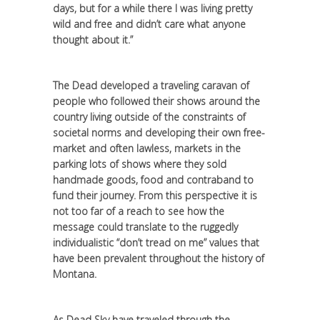
days, but for a while there I was living pretty
wild and free and didn’t care what anyone
thought about it.”
The Dead developed a traveling caravan of
people who followed their shows around the
country living outside of the constraints of
societal norms and developing their own free-
market and often lawless, markets in the
parking lots of shows where they sold
handmade goods, food and contraband to
fund their journey. From this perspective it is
not too far of a reach to see how the
message could translate to the ruggedly
individualistic “don’t tread on me” values that
have been prevalent throughout the history of
Montana.
As Dead Sky have traveled through the