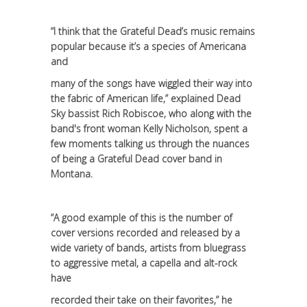
“I think that the Grateful Dead’s music remains
popular because it’s a species of Americana
and
many of the songs have wiggled their way into
the fabric of American life,” explained Dead
Sky bassist Rich Robiscoe, who along with the
band's front woman Kelly Nicholson, spent a
few moments talking us through the nuances
of being a Grateful Dead cover band in
Montana.
“A good example of this is the number of
cover versions recorded and released by a
wide variety of bands, artists from bluegrass
to aggressive metal, a capella and alt-rock
have
recorded their take on their favorites,” he