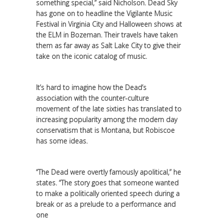
something special,” said Nicholson. Dead Sky
has gone on to headline the Vigilante Music
Festival in Virginia City and Halloween shows at
the ELM in Bozeman. Their travels have taken
them as far away as Salt Lake City to give their
take on the iconic catalog of music.
It’s hard to imagine how the Dead’s
association with the counter-culture
movement of the late sixties has translated to
increasing popularity among the modern day
conservatism that is Montana, but Robiscoe
has some ideas.
“The Dead were overtly famously apolitical,” he
states. “The story goes that someone wanted
to make a politically oriented speech during a
break or as a prelude to a performance and
one