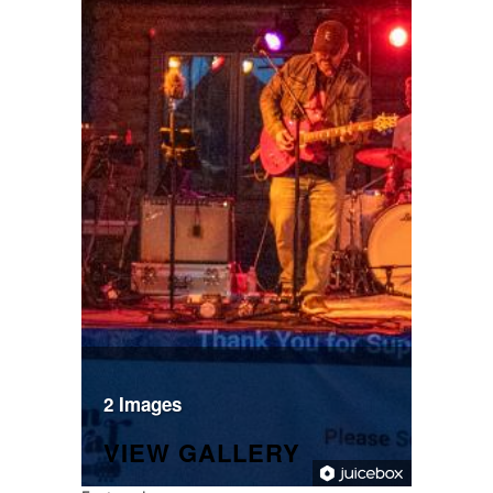
2 Images
VIEW GALLERY