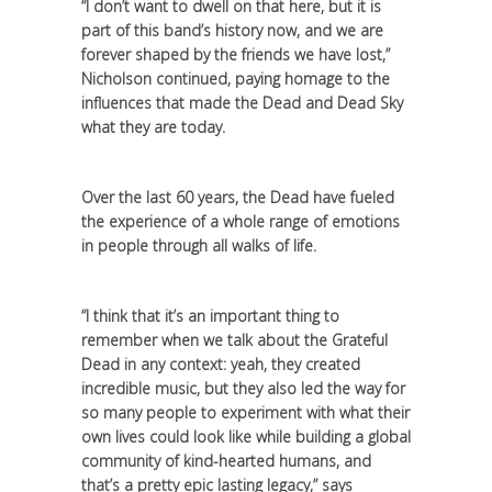
“I don’t want to dwell on that here, but it is
part of this band’s history now, and we are
forever shaped by the friends we have lost,”
Nicholson continued, paying homage to the
influences that made the Dead and Dead Sky
what they are today.
Over the last 60 years, the Dead have fueled
the experience of a whole range of emotions
in people through all walks of life.
“I think that it’s an important thing to
remember when we talk about the Grateful
Dead in any context: yeah, they created
incredible music, but they also led the way for
so many people to experiment with what their
own lives could look like while building a global
community of kind-hearted humans, and
that’s a pretty epic lasting legacy,” says