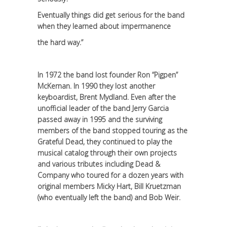
Eventually things did get serious for the band
when they learned about impermanence
the hard way.”
In 1972 the band lost founder Ron “Pigpen”
McKernan. In 1990 they lost another
keyboardist, Brent Mydland. Even after the
unofficial leader of the band Jerry Garcia
passed away in 1995 and the surviving
members of the band stopped touring as the
Grateful Dead, they continued to play the
musical catalog through their own projects
and various tributes including Dead &
Company who toured for a dozen years with
original members Micky Hart, Bill Kruetzman
(who eventually left the band) and Bob Weir.