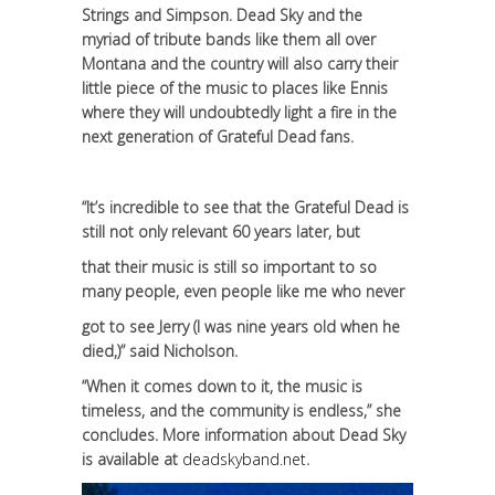
Strings and Simpson. Dead Sky and the
myriad of tribute bands like them all over
Montana and the country will also carry their
little piece of the music to places like Ennis
where they will undoubtedly light a fire in the
next generation of Grateful Dead fans.
“It’s incredible to see that the Grateful Dead is
still not only relevant 60 years later, but
that their music is still so important to so
many people, even people like me who never
got to see Jerry (I was nine years old when he
died,)” said Nicholson.
“When it comes down to it, the music is
timeless, and the community is endless,” she
concludes. More information about Dead Sky
is available at
deadskyband.net
.