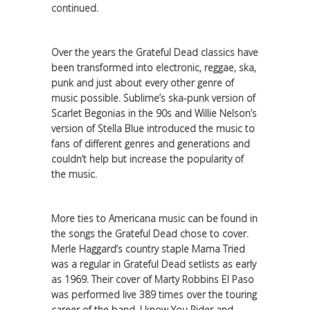
continued.
Over the years the Grateful Dead classics have
been transformed into electronic, reggae, ska,
punk and just about every other genre of
music possible. Sublime’s ska-punk version of
Scarlet Begonias in the 90s and Willie Nelson’s
version of Stella Blue introduced the music to
fans of different genres and generations and
couldn’t help but increase the popularity of
the music.
More ties to Americana music can be found in
the songs the Grateful Dead chose to cover.
Merle Haggard’s country staple Mama Tried
was a regular in Grateful Dead setlists as early
as 1969. Their cover of Marty Robbins El Paso
was performed live 389 times over the touring
career of the band. I know You Rider and