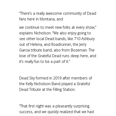
“There’s a really awesome community of Dead
fans here in Montana, and
we continue to meet new folks at every show,”
explains Nicholson. “We also enjoy going to
see other local Dead bands, like 710 Ashbury
out of Helena, and Roadrunner, the Jerry
Garcia tribute band, also from Bozeman. The
love of the Grateful Dead runs deep here, and
it’s really fun to be a part of it.”
Dead Sky formed in 2019 after members of
the Kelly Nicholson Band played a Grateful
Dead Tribute at the Filling Station.
“That first night was a pleasantly surprising
success, and we quickly realized that we had