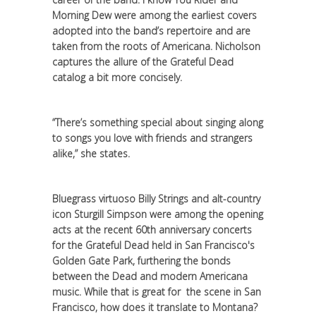
Morning Dew were among the earliest covers
adopted into the band’s repertoire and are
taken from the roots of Americana. Nicholson
captures the allure of the Grateful Dead
catalog a bit more concisely.
“There’s something special about singing along
to songs you love with friends and strangers
alike,” she states.
Bluegrass virtuoso Billy Strings and alt-country
icon Sturgill Simpson were among the opening
acts at the recent 60th anniversary concerts
for the Grateful Dead held in San Francisco's
Golden Gate Park, furthering the bonds
between the Dead and modern Americana
music. While that is great for the scene in San
Francisco, how does it translate to Montana?