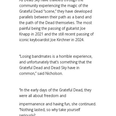
community experiencing the magic of the
Grateful Dead “scene,” they have developed
parallels between their path as a band and
the path of the Dead themselves. The most
painful being the passing of guitarist Joe
Knapp in 2021 and the still recent passing of
iconic keyboardist Joe Kirchner in 2024.
“Losing bandmates is a horrible experience,
and unfortunately that’s something that the
Grateful Dead and Dead Sky have in
common,” said Nicholson.
“In the early days of the Grateful Dead, they
were all about freedom and
impermanence and having fun, she continued.
“Nothing lasted, so why take yourself
seriously?