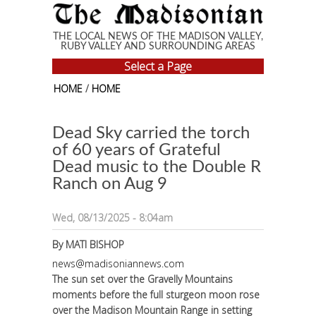
Skip to main content
THE LOCAL NEWS OF THE MADISON VALLEY,
RUBY VALLEY AND SURROUNDING AREAS
Select a Page
HOME
/
HOME
Dead Sky carried the torch
of 60 years of Grateful
Dead music to the Double R
Ranch on Aug 9
Wed, 08/13/2025 - 8:04am
By
MATI BISHOP
news@madisoniannews.com
The sun set over the Gravelly Mountains
moments before the full sturgeon moon rose
over the Madison Mountain Range in setting