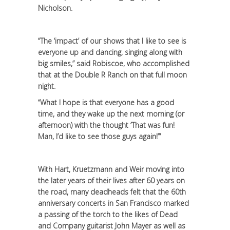
Nicholson.
“The ‘impact’ of our shows that I like to see is
everyone up and dancing, singing along with
big smiles,” said Robiscoe, who accomplished
that at the Double R Ranch on that full moon
night.
“What I hope is that everyone has a good
time, and they wake up the next morning (or
afternoon) with the thought ‘That was fun!
Man, I’d like to see those guys again!’”
With Hart, Kruetzmann and Weir moving into
the later years of their lives after 60 years on
the road, many deadheads felt that the 60th
anniversary concerts in San Francisco marked
a passing of the torch to the likes of Dead
and Company guitarist John Mayer as well as