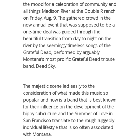
the mood for a celebration of community and
all things Madison River at the Double R ranch
on Friday, Aug. 9. The gathered crowd in the
now annual event that was supposed to be a
one-time deal was guided through the
beautiful transition from day to night on the
river by the seemingly timeless songs of the
Grateful Dead, performed by arguably
Montana’s most prolific Grateful Dead tribute
band, Dead Sky.
The majestic scene led easily to the
consideration of what made this music so
popular and how is a band that is best known
for their influence on the development of the
hippy subculture and the Summer of Love in
San Francisco translate to the rough ruggedly
individual lifestyle that is so often associated
with Montana.